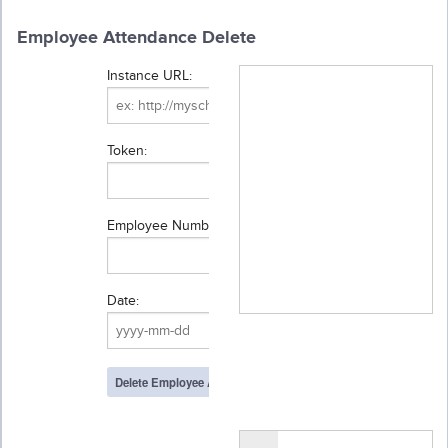
Employee Attendance Delete
Instance URL:
Token:
Employee Number:
Date: