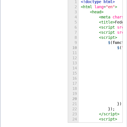
1

<!doctype html>
2

<html
lang
=
"
en
"
>
3

<head>
4

<meta
charse
5

<title>
Feden
6

<script
src
=
7

<script
src
=
8

<script>
$
(
functi
10
$
(
"
#
11

12

13

14

15

16

17

18

20
                    
21

                });

22

            });
23

</script>
24

<script>
25

function